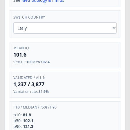
See
Methodology & limits
.
SWITCH COUNTRY
MEAN IQ
101.6
95% CI
:
100.8 to 102.4
VALIDATED / ALL N
1,237
/
3,877
Validation rate
:
31.9%
P10
/
MEDIAN (P50)
/
P90
p10:
81.8
p50:
102.1
p90:
121.3