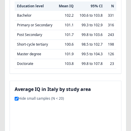
Education level
Mean IQ
95% CI
N
Bachelor
102.2
100.6 to 103.8
331
Primary or Secondary
101.1
99.3 to 102.9
316
Post Secondary
101.7
99.8 to 103.6
243
Short-cycle tertiary
100.6
98.5 to 102.7
198
Master degree
101.9
99.5 to 104.3
126
Doctorate
103.8
99.8 to 107.8
23
Average IQ in Italy by study area
Hide small samples (N < 20)