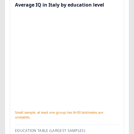
Average IQ in Italy by education level
Small sample: at least one group has N<50 (estimates are
unstable).
EDUCATION TABLE (LARGEST SAMPLES)