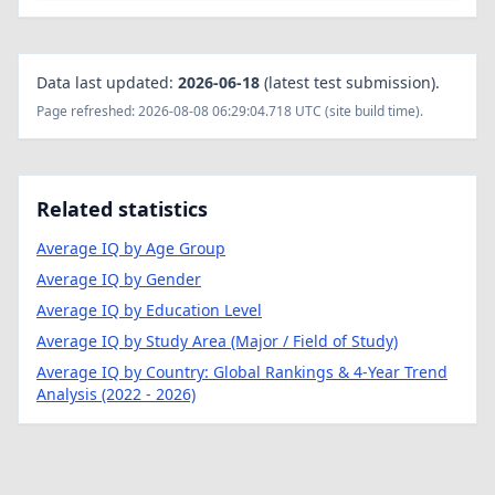
Data last updated:
2026-06-18
(latest test submission).
Page refreshed: 2026-08-08 06:29:04.718 UTC (site build time).
Related statistics
Average IQ by Age Group
Average IQ by Gender
Average IQ by Education Level
Average IQ by Study Area (Major / Field of Study)
Average IQ by Country: Global Rankings & 4-Year Trend
Analysis (2022 - 2026)