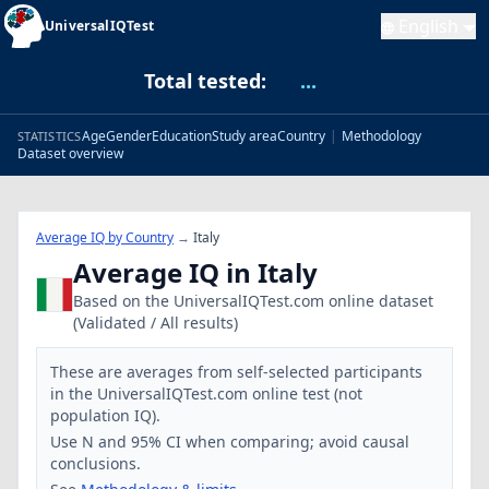
English
UniversalIQTest
Total tested:
...
Age
Gender
Education
Study area
Country
|
Methodology
STATISTICS
Dataset overview
Average IQ by Country
→
Italy
Average IQ in Italy
Based on the UniversalIQTest.com online dataset
(Validated / All results)
These are averages from self-selected participants
in the UniversalIQTest.com online test (not
population IQ).
Use N and 95% CI when comparing; avoid causal
conclusions.