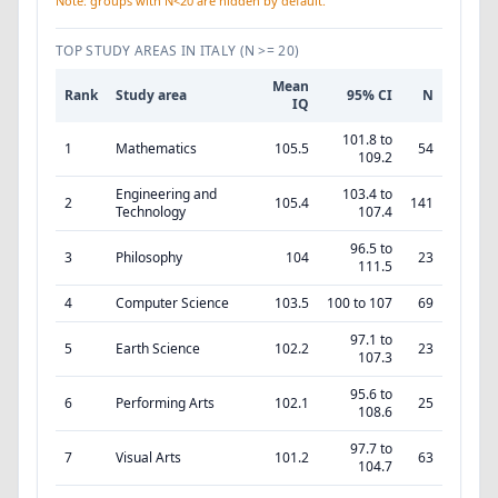
Note: groups with N<20 are hidden by default.
TOP STUDY AREAS IN ITALY
(N >= 20)
Mean
Rank
Study area
95% CI
N
IQ
101.8 to
1
Mathematics
105.5
54
109.2
Engineering and
103.4 to
2
105.4
141
Technology
107.4
96.5 to
3
Philosophy
104
23
111.5
4
Computer Science
103.5
100 to 107
69
97.1 to
5
Earth Science
102.2
23
107.3
95.6 to
6
Performing Arts
102.1
25
108.6
97.7 to
7
Visual Arts
101.2
63
104.7