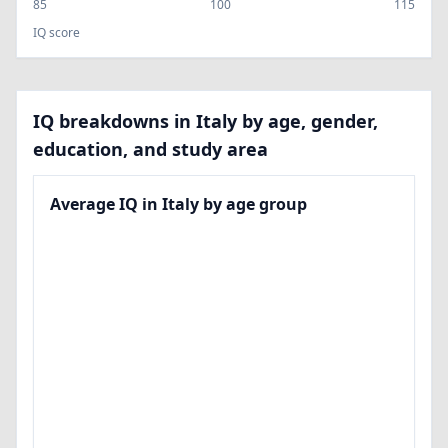
85
100
115
IQ score
IQ breakdowns in Italy by age, gender,
education, and study area
Average IQ in Italy by age group