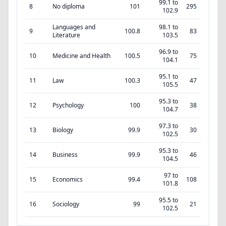
99.1 to
8
No diploma
101
295
102.9
Languages and
98.1 to
9
100.8
83
Literature
103.5
96.9 to
10
Medicine and Health
100.5
75
104.1
95.1 to
11
Law
100.3
47
105.5
95.3 to
12
Psychology
100
38
104.7
97.3 to
13
Biology
99.9
30
102.5
95.3 to
14
Business
99.9
46
104.5
97 to
15
Economics
99.4
108
101.8
95.5 to
16
Sociology
99
21
102.5