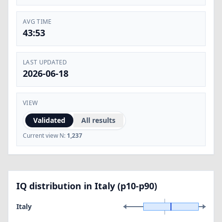
AVG TIME
43:53
LAST UPDATED
2026-06-18
VIEW
Validated
All results
Current view N:
1,237
IQ distribution in Italy (p10-p90)
Italy