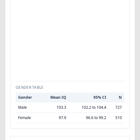
GENDER TABLE
Gender
Mean IQ
95% CI
N
Male
103.3
102.2 to 104.4
727
Female
97.9
96.6 to 99.2
510