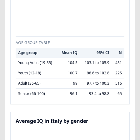
AGE GROUP TABLE
Age group
Mean IQ
95% CI
N
Young Adult (19-35)
104.5
103.1 to 105.9
431
Youth (12-18)
100.7
98.6 to 102.8
225
Adult (36-65)
99
97.7 to 100.3
516
Senior (66-100)
96.1
93.4 to 98.8
65
Average IQ in Italy by gender