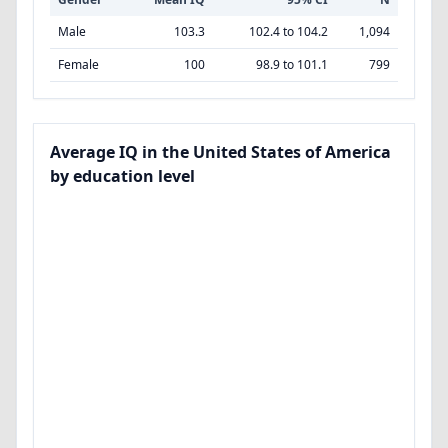
Male
103.3
102.4 to 104.2
1,094
Female
100
98.9 to 101.1
799
Average IQ in the United States of America
by education level