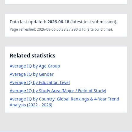
Data last updated:
2026-06-18
(latest test submission).
Page refreshed: 2026-08-06 00:33:27.990 UTC (site build time).
Related statistics
Average IQ by Age Group
Average IQ by Gender
Average IQ by Education Level
Average IQ by Study Area (Major / Field of Study)
Average IQ by Country: Global Rankings & 4-Year Trend
Analysis (2022 - 2026)