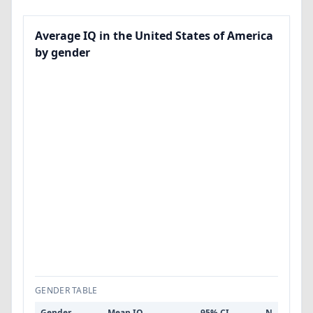
Average IQ in the United States of America
by gender
GENDER TABLE
Gender
Mean IQ
95% CI
N