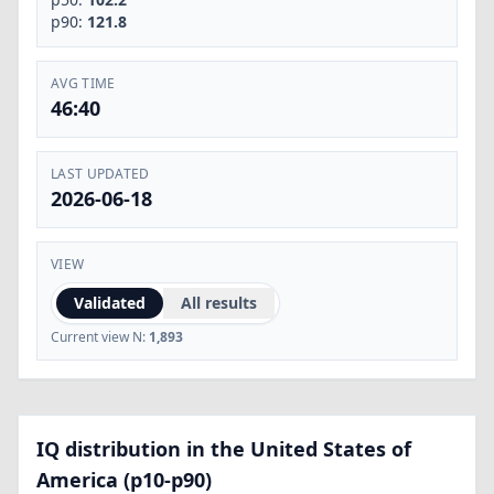
p90:
121.8
AVG TIME
46:40
LAST UPDATED
2026-06-18
VIEW
Validated
All results
Current view N:
1,893
IQ distribution in the United States of
America (p10-p90)