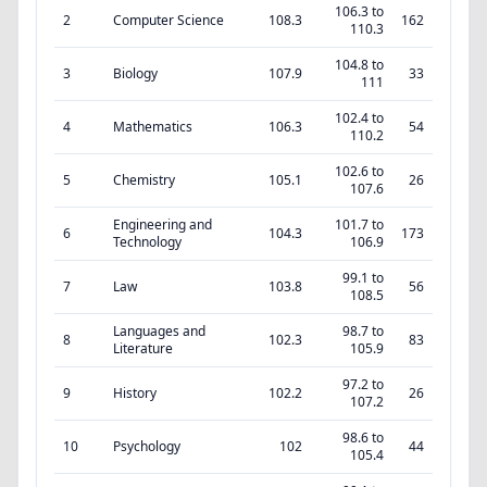
106.3 to
2
Computer Science
108.3
162
110.3
104.8 to
3
Biology
107.9
33
111
102.4 to
4
Mathematics
106.3
54
110.2
102.6 to
5
Chemistry
105.1
26
107.6
Engineering and
101.7 to
6
104.3
173
Technology
106.9
99.1 to
7
Law
103.8
56
108.5
Languages and
98.7 to
8
102.3
83
Literature
105.9
97.2 to
9
History
102.2
26
107.2
98.6 to
10
Psychology
102
44
105.4