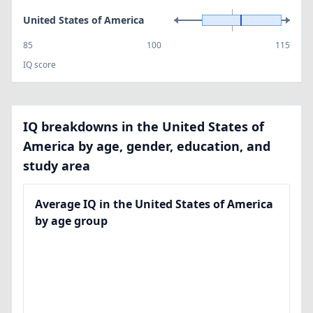
United States of America
85
100
115
IQ score
IQ breakdowns in the United States of
America by age, gender, education, and
study area
Average IQ in the United States of America
by age group