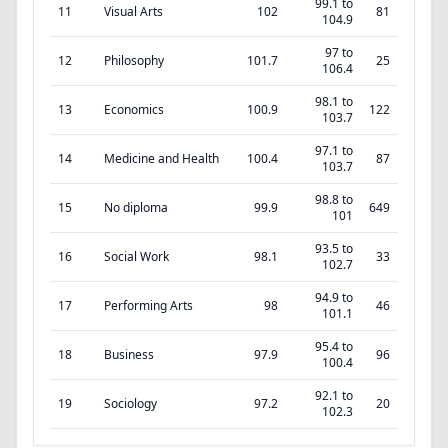
99.1 to
11
Visual Arts
102
81
104.9
97 to
12
Philosophy
101.7
25
106.4
98.1 to
13
Economics
100.9
122
103.7
97.1 to
14
Medicine and Health
100.4
87
103.7
98.8 to
15
No diploma
99.9
649
101
93.5 to
16
Social Work
98.1
33
102.7
94.9 to
17
Performing Arts
98
46
101.1
95.4 to
18
Business
97.9
96
100.4
92.1 to
19
Sociology
97.2
20
102.3