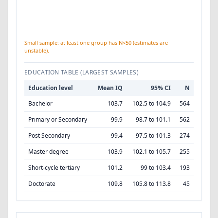
Small sample: at least one group has N<50 (estimates are
unstable).
EDUCATION TABLE (LARGEST SAMPLES)
Education level
Mean IQ
95% CI
N
Bachelor
103.7
102.5 to 104.9
564
Primary or Secondary
99.9
98.7 to 101.1
562
Post Secondary
99.4
97.5 to 101.3
274
Master degree
103.9
102.1 to 105.7
255
Short-cycle tertiary
101.2
99 to 103.4
193
Doctorate
109.8
105.8 to 113.8
45