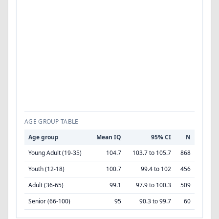
AGE GROUP TABLE
Age group
Mean IQ
95% CI
N
Young Adult (19-35)
104.7
103.7 to 105.7
868
Youth (12-18)
100.7
99.4 to 102
456
Adult (36-65)
99.1
97.9 to 100.3
509
Senior (66-100)
95
90.3 to 99.7
60