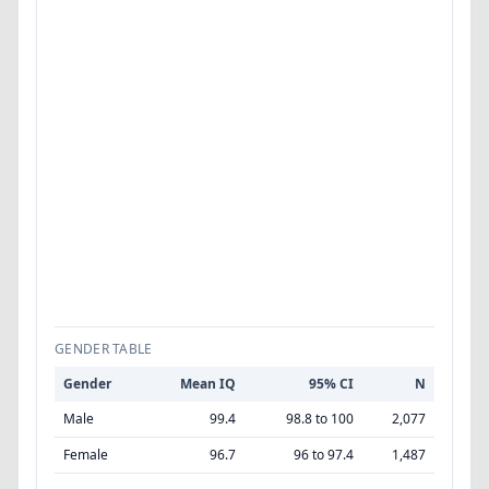
GENDER TABLE
Gender
Mean IQ
95% CI
N
Male
99.4
98.8 to 100
2,077
Female
96.7
96 to 97.4
1,487