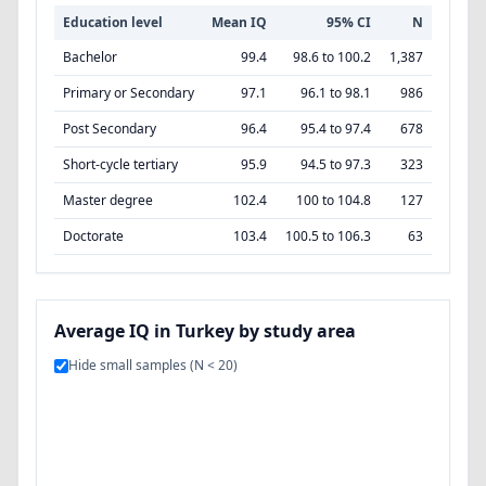
Education level
Mean IQ
95% CI
N
Bachelor
99.4
98.6 to 100.2
1,387
Primary or Secondary
97.1
96.1 to 98.1
986
Post Secondary
96.4
95.4 to 97.4
678
Short-cycle tertiary
95.9
94.5 to 97.3
323
Master degree
102.4
100 to 104.8
127
Doctorate
103.4
100.5 to 106.3
63
Average IQ in Turkey by study area
Hide small samples (N < 20)