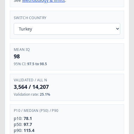
See
Methodology & limits
.
SWITCH COUNTRY
MEAN IQ
98
95% CI
:
97.5 to 98.5
VALIDATED / ALL N
3,564
/
14,207
Validation rate
:
25.1%
P10
/
MEDIAN (P50)
/
P90
p10:
78.1
p50:
97.7
p90:
115.4