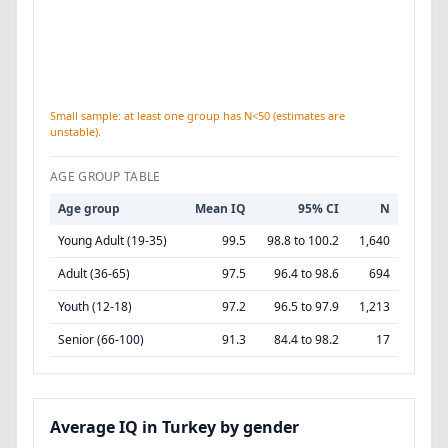
Small sample: at least one group has N<50 (estimates are
unstable).
AGE GROUP TABLE
Age group
Mean IQ
95% CI
N
Young Adult (19-35)
99.5
98.8 to 100.2
1,640
Adult (36-65)
97.5
96.4 to 98.6
694
Youth (12-18)
97.2
96.5 to 97.9
1,213
Senior (66-100)
91.3
84.4 to 98.2
17
Average IQ in Turkey by gender