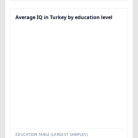
Average IQ in Turkey by education level
EDUCATION TABLE (LARGEST SAMPLES)