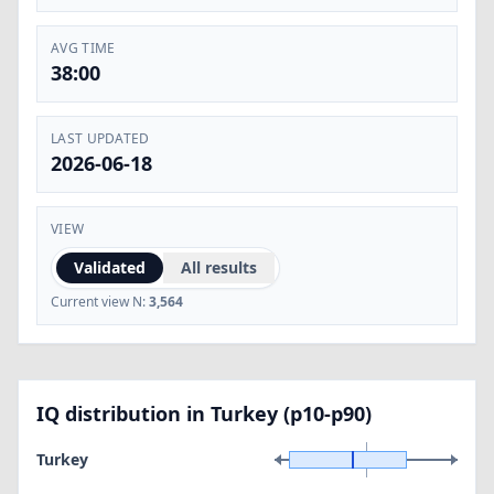
AVG TIME
38:00
LAST UPDATED
2026-06-18
VIEW
Validated
All results
Current view N:
3,564
IQ distribution in Turkey (p10-p90)
Turkey