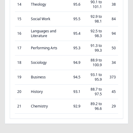
90.1 to
14
Theology
95.6
38
101.1
92.9 to
15
Social Work
95.5
84
98.1
Languages and
92.5 to
16
95.4
94
Literature
98.3
91.3 to
17
Performing Arts
95.3
50
99.3
88.9 to
18
Sociology
94.9
34
100.9
93.1 to
19
Business
94.5
373
95.9
88.7 to
20
History
93.1
45
97.5
89.2 to
21
Chemistry
92.9
29
96.6