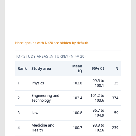
Note: groups with N<20 are hidden by default.
TOP STUDY AREAS IN TURKEY
(N >= 20)
Mean
Rank
Study area
95% CI
N
IQ
99.5 to
1
Physics
103.8
35
108.1
Engineering and
101.2 to
2
102.4
374
Technology
103.6
96.7 to
3
Law
100.8
59
104.9
Medicine and
98.8 to
4
100.7
239
Health
102.6