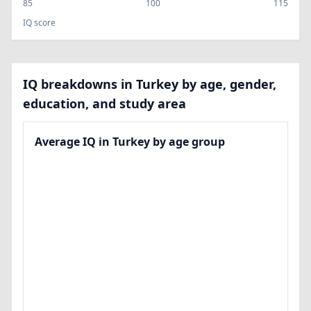
85
100
115
IQ score
IQ breakdowns in Turkey by age, gender,
education, and study area
Average IQ in Turkey by age group