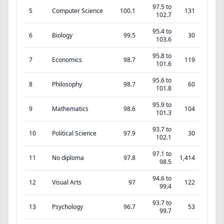
97.5 to
5
Computer Science
100.1
131
102.7
95.4 to
6
Biology
99.5
30
103.6
95.8 to
7
Economics
98.7
119
101.6
95.6 to
8
Philosophy
98.7
60
101.8
95.9 to
9
Mathematics
98.6
104
101.3
93.7 to
10
Political Science
97.9
30
102.1
97.1 to
11
No diploma
97.8
1,414
98.5
94.6 to
12
Visual Arts
97
122
99.4
93.7 to
13
Psychology
96.7
53
99.7