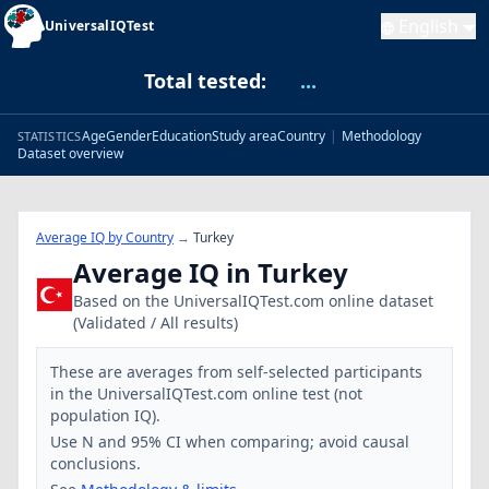
English
UniversalIQTest
Total tested:
...
Age
Gender
Education
Study area
Country
|
Methodology
STATISTICS
Dataset overview
Average IQ by Country
→
Turkey
Average IQ in Turkey
Based on the UniversalIQTest.com online dataset
(Validated / All results)
These are averages from self-selected participants
in the UniversalIQTest.com online test (not
population IQ).
Use N and 95% CI when comparing; avoid causal
conclusions.