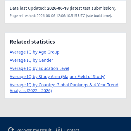
Data last updated:
2026-06-18
(latest test submission).
Page refreshed: 2026-08-06 12:06:10.515 UTC (site build time).
Related statistics
Average IQ by Age Group
Average IQ by Gender
Average IQ by Education Level
Average IQ by Study Area (Major / Field of Study)
Average IQ by Country: Global Rankings & 4-Year Trend
Analysis (2022 - 2026)
Recover my result
Contact