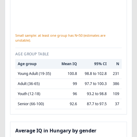
Small sample: at least one group has N<50 (estimates are
unstable).
AGE GROUP TABLE
Age group
Mean IQ
95% CI
N
Young Adult (19-35)
100.8
98.8 to 102.8
231
Adult (36-65)
99
97.7 to 100.3
386
Youth (12-18)
96
93.2 to 98.8
109
Senior (66-100)
92.6
87.7 to 97.5
37
Average IQ in Hungary by gender