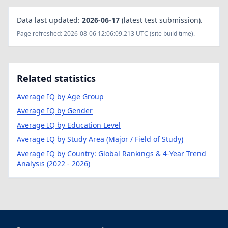
Data last updated:
2026-06-17
(latest test submission).
Page refreshed: 2026-08-06 12:06:09.213 UTC (site build time).
Related statistics
Average IQ by Age Group
Average IQ by Gender
Average IQ by Education Level
Average IQ by Study Area (Major / Field of Study)
Average IQ by Country: Global Rankings & 4-Year Trend
Analysis (2022 - 2026)