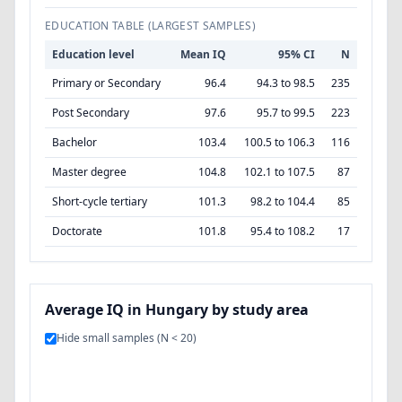
EDUCATION TABLE (LARGEST SAMPLES)
Education level
Mean IQ
95% CI
N
Primary or Secondary
96.4
94.3 to 98.5
235
Post Secondary
97.6
95.7 to 99.5
223
Bachelor
103.4
100.5 to 106.3
116
Master degree
104.8
102.1 to 107.5
87
Short-cycle tertiary
101.3
98.2 to 104.4
85
Doctorate
101.8
95.4 to 108.2
17
Average IQ in Hungary by study area
Hide small samples (N < 20)