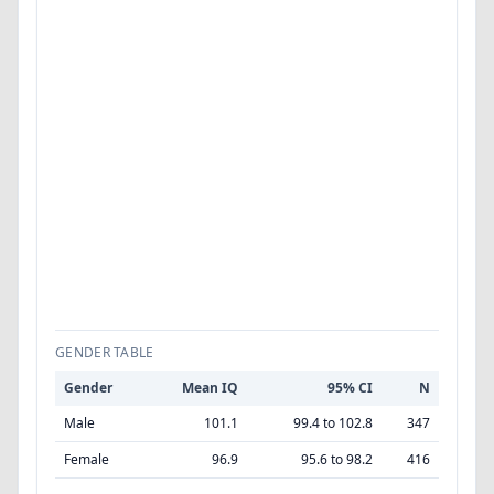
GENDER TABLE
Gender
Mean IQ
95% CI
N
Male
101.1
99.4 to 102.8
347
Female
96.9
95.6 to 98.2
416