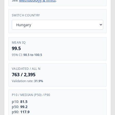
See
Methodology & limits
.
SWITCH COUNTRY
MEAN IQ
99.5
95% CI
:
98.5 to 100.5
VALIDATED / ALL N
763
/
2,395
Validation rate
:
31.9%
P10
/
MEDIAN (P50)
/
P90
p10:
81.5
p50:
99.2
p90:
117.9