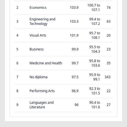
100.7 to
2
Economics
103.9
74
107.1
Engineering and
99.4 to
3
103.3
63
Technology
107.2
95.7 to
4
Visual Arts
101.9
20
108.1
95.5 to
5
Business
99.9
23
104.3
95.8 to
6
Medicine and Health
99.7
35
103.6
95.9 to
7
No diploma
97.5
343
99.1
92.3 to
8
Performing Arts
96.9
22
101.5
Languages and
90.4 to
9
96
27
Literature
101.6