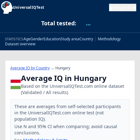
English
UniversalIQTest
Total tested:
...
Age
Gender
Education
Study area
Country
|
Methodology
STATISTICS
Dataset overview
Average IQ by Country
→
Hungary
Average IQ in Hungary
Based on the UniversalIQTest.com online dataset
(Validated / All results)
These are averages from self-selected participants
in the UniversalIQTest.com online test (not
population IQ).
Use N and 95% CI when comparing; avoid causal
conclusions.