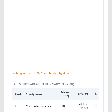
Note: groups with N<20 are hidden by default.
TOP STUDY AREAS IN HUNGARY
(N >= 20)
Mean
Rank
Study area
95% CI
N
IQ
98.8 to
1
Computer Science
104.5
36
110.2