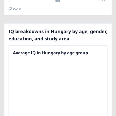
85
100
115
IQ score
IQ breakdowns in Hungary by age, gender,
education, and study area
Average IQ in Hungary by age group