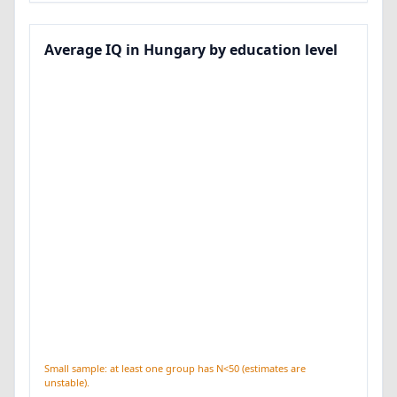
Average IQ in Hungary by education level
Small sample: at least one group has N<50 (estimates are
unstable).