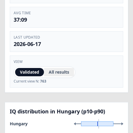
AVG TIME
37:09
LAST UPDATED
2026-06-17
VIEW
Validated
All results
Current view N:
763
IQ distribution in Hungary (p10-p90)
Hungary