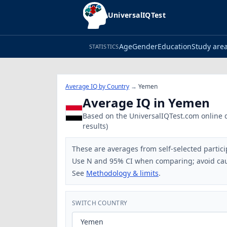
UniversalIQTest
Age
Gender
Education
Study are
STATISTICS
Average IQ by Country
→
Yemen
Average IQ in Yemen
Based on the UniversalIQTest.com online da
results)
These are averages from self-selected partici
Use N and 95% CI when comparing; avoid cau
See
Methodology & limits
.
SWITCH COUNTRY