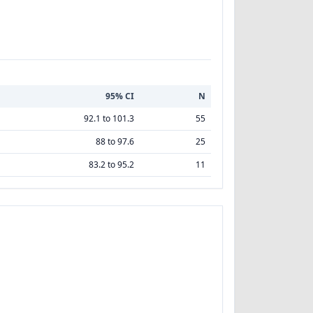
95% CI
N
92.1 to 101.3
55
88 to 97.6
25
83.2 to 95.2
11