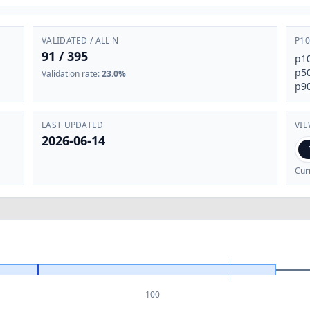
VALIDATED / ALL N
P10
91
/
395
p1
p5
Validation rate
:
23.0%
p9
LAST UPDATED
VI
2026-06-14
Cur
100