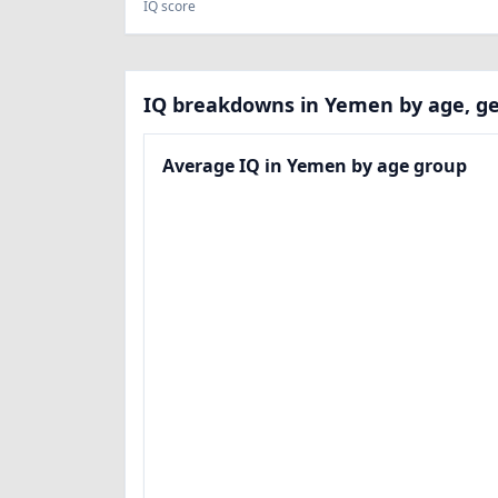
IQ score
IQ breakdowns in Yemen by age, ge
Average IQ in Yemen by age group