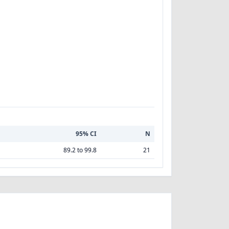
95% CI
N
89.2 to 99.8
21