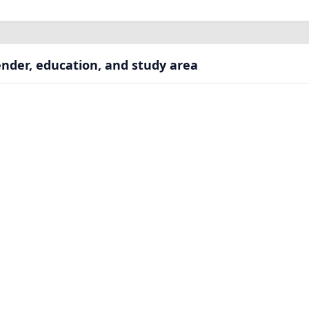
nder, education, and study area