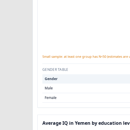
Small sample: at least one group has N<50 (estimates are 
GENDER TABLE
Gender
Male
Female
Average IQ in Yemen by education lev