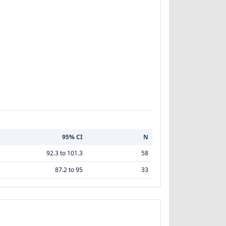
95% CI
N
92.3 to 101.3
58
87.2 to 95
33