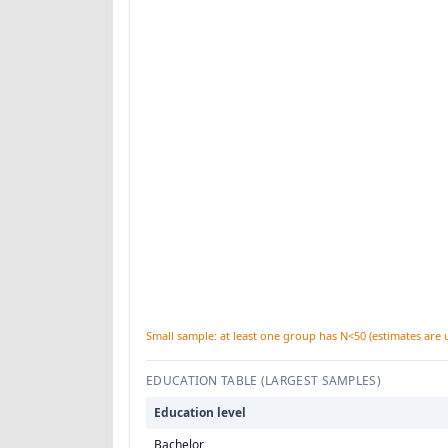
Small sample: at least one group has N<50 (estimates are 
EDUCATION TABLE (LARGEST SAMPLES)
Education level
Bachelor