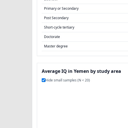
Primary or Secondary
Post Secondary
Short-cycle tertiary
Doctorate
Master degree
Average IQ in Yemen by study area
Hide small samples (N < 20)