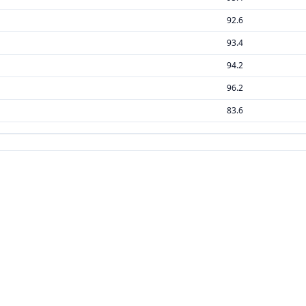
92.6
93.4
94.2
96.2
83.6