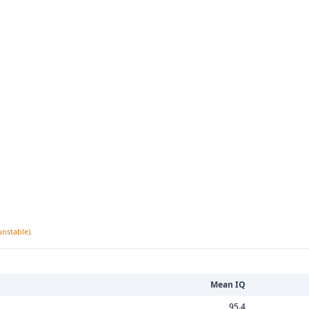
unstable).
Mean IQ
95.4