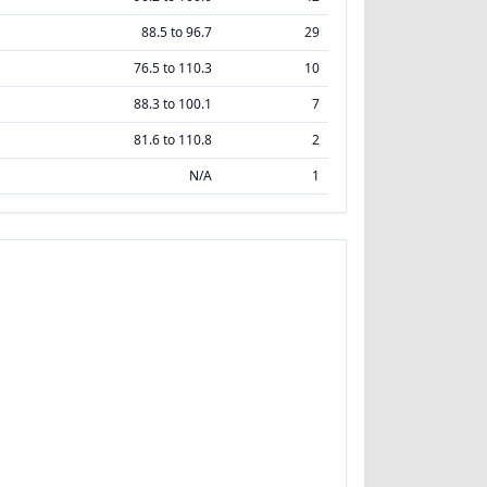
88.5 to 96.7
29
76.5 to 110.3
10
88.3 to 100.1
7
81.6 to 110.8
2
N/A
1