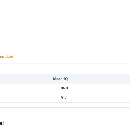
unstable).
Mean IQ
96.8
91.1
el