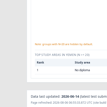
Note: groups with N<20 are hidden by default.
TOP STUDY AREAS IN YEMEN
(N >= 20)
Rank
Study area
1
No diploma
Data last updated:
2026-06-14
(latest test subm
Page refreshed: 2026-08-06 06:55:33.872 UTC (site build 