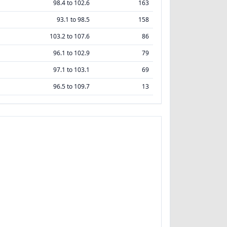
98.4 to 102.6
163
93.1 to 98.5
158
103.2 to 107.6
86
96.1 to 102.9
79
97.1 to 103.1
69
96.5 to 109.7
13