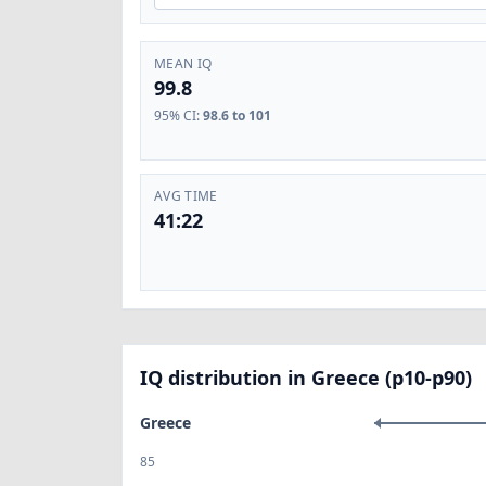
MEAN IQ
99.8
95% CI
:
98.6 to 101
AVG TIME
41:22
IQ distribution in Greece (p10-p90)
Greece
85