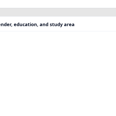
nder, education, and study area