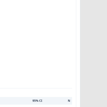
95% CI
N