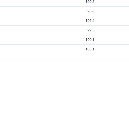
100.5
95.8
105.4
99.5
100.1
103.1