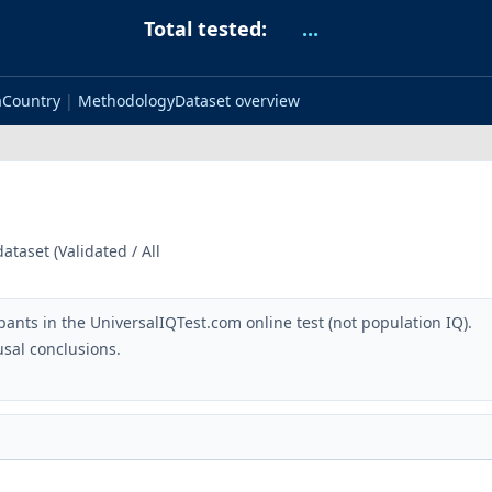
Total tested:
...
a
Country
|
Methodology
Dataset overview
taset (Validated / All
pants in the UniversalIQTest.com online test (not population IQ).
sal conclusions.