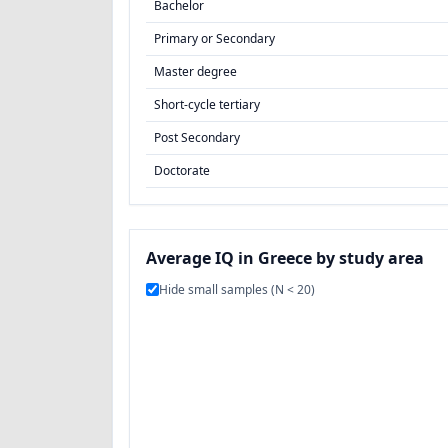
Bachelor
Primary or Secondary
Master degree
Short-cycle tertiary
Post Secondary
Doctorate
Average IQ in Greece by study area
Hide small samples (N < 20)