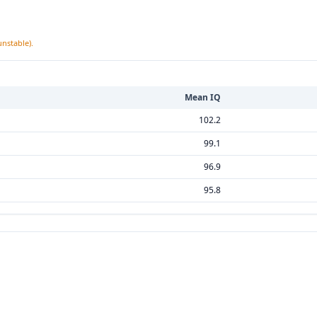
unstable).
Mean IQ
102.2
99.1
96.9
95.8