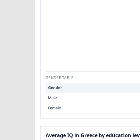
GENDER TABLE
Gender
Male
Female
Average IQ in Greece by education lev