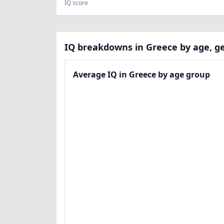
IQ score
IQ breakdowns in Greece by age, ge
Average IQ in Greece by age group