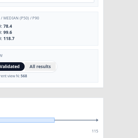
/
MEDIAN (P50)
/
P90
0:
78.4
0:
99.6
0:
118.7
EW
Validated
All results
rent view N:
568
115