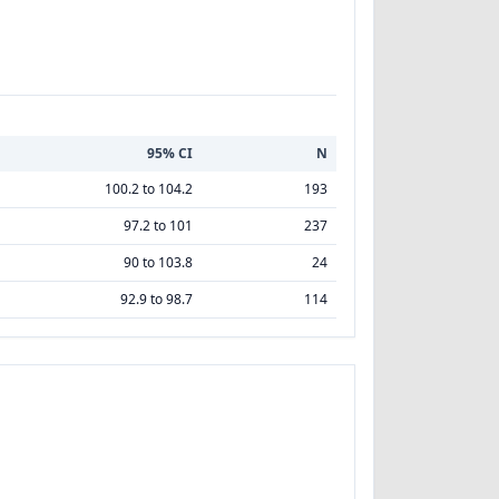
95% CI
N
100.2 to 104.2
193
97.2 to 101
237
90 to 103.8
24
92.9 to 98.7
114