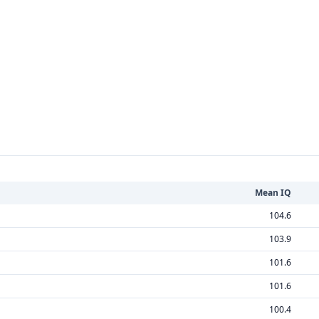
Mean IQ
104.6
103.9
101.6
101.6
100.4