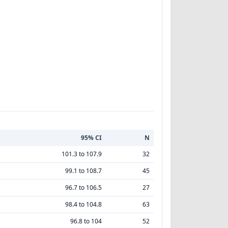
95% CI
N
101.3 to 107.9
32
99.1 to 108.7
45
96.7 to 106.5
27
98.4 to 104.8
63
96.8 to 104
52