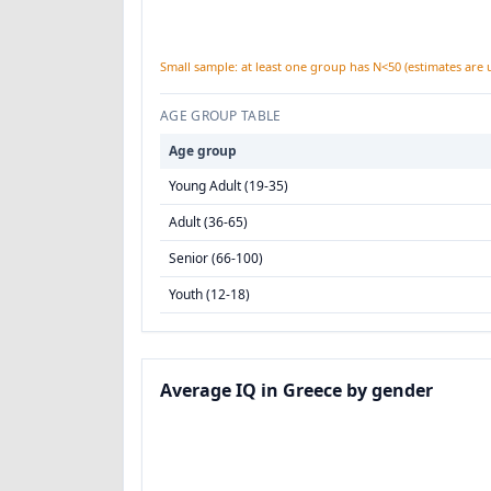
Small sample: at least one group has N<50 (estimates are 
AGE GROUP TABLE
Age group
Young Adult (19-35)
Adult (36-65)
Senior (66-100)
Youth (12-18)
Average IQ in Greece by gender