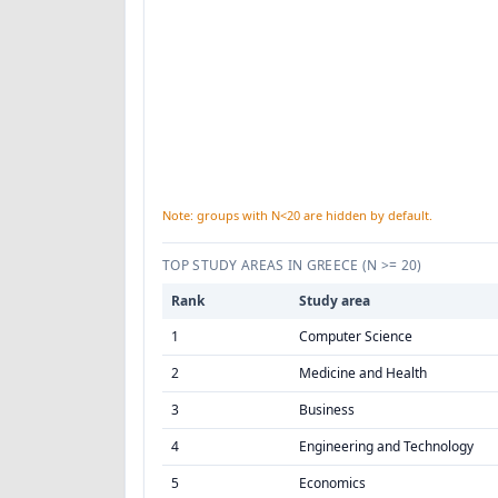
Note: groups with N<20 are hidden by default.
TOP STUDY AREAS IN GREECE
(N >= 20)
Rank
Study area
1
Computer Science
2
Medicine and Health
3
Business
4
Engineering and Technology
5
Economics