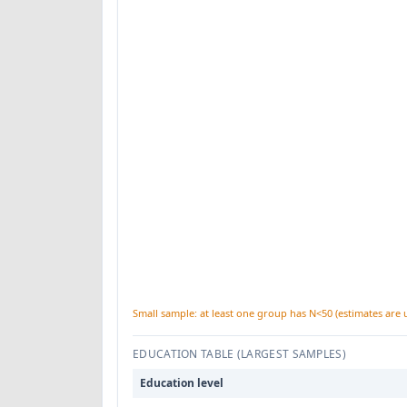
Small sample: at least one group has N<50 (estimates are 
EDUCATION TABLE (LARGEST SAMPLES)
Education level