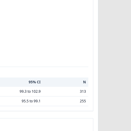
95% CI
N
99.3 to 102.9
313
95.5 to 99.1
255