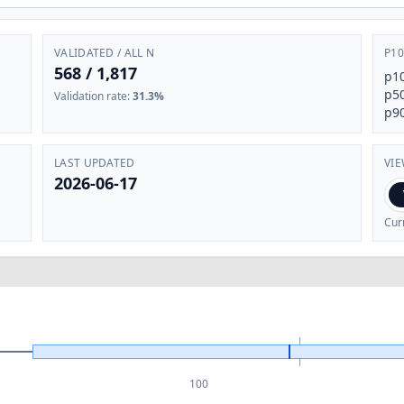
VALIDATED / ALL N
P10
568
/
1,817
p1
p5
Validation rate
:
31.3%
p9
LAST UPDATED
VI
2026-06-17
Cur
100