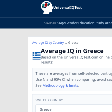
UniversalIQTest
Age
Gender
Education
Study are
STATISTICS
Average IQ by Country
→
Greece
Average IQ in Greece
Based on the UniversalIQTest.com online da
results)
These are averages from self-selected partici
Use N and 95% CI when comparing; avoid cau
See
Methodology & limits
.
SWITCH COUNTRY