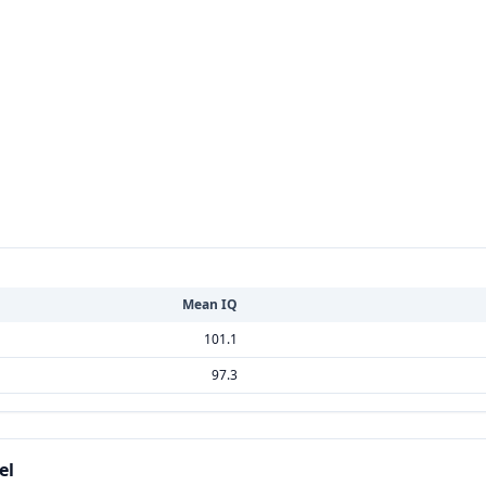
Mean IQ
101.1
97.3
el