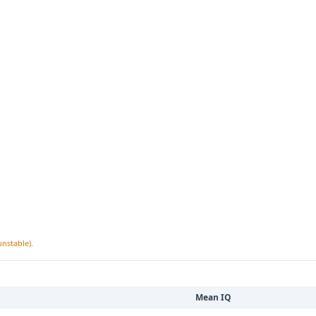
unstable).
Mean IQ