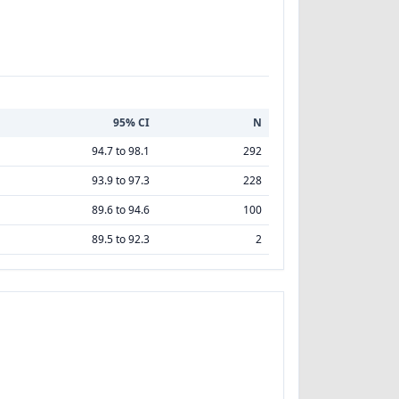
95% CI
N
94.7 to 98.1
292
93.9 to 97.3
228
89.6 to 94.6
100
89.5 to 92.3
2