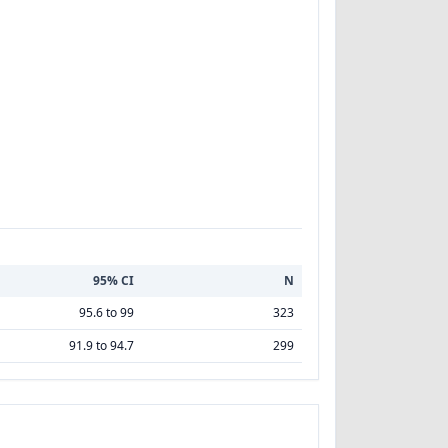
95% CI
N
95.6 to 99
323
91.9 to 94.7
299