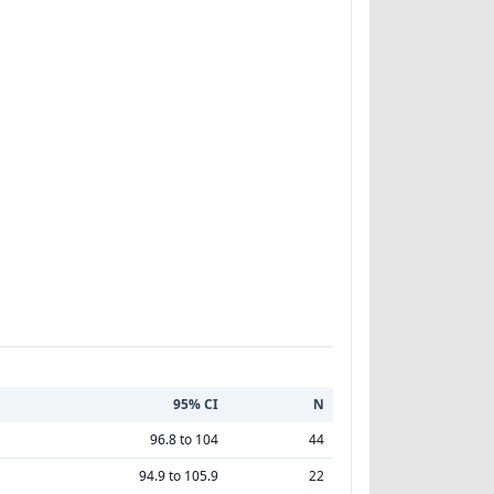
95% CI
N
96.8 to 104
44
94.9 to 105.9
22