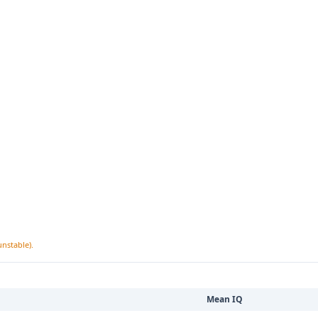
unstable).
Mean IQ