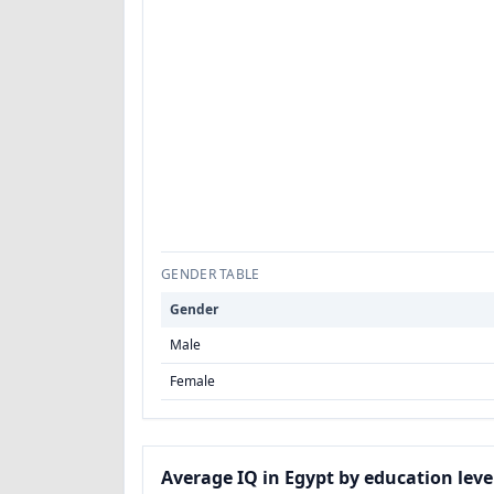
GENDER TABLE
Gender
Male
Female
Average IQ in Egypt by education leve