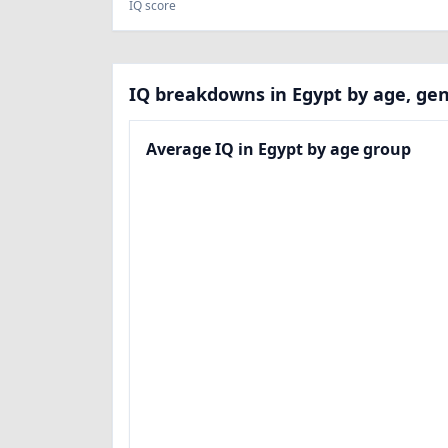
IQ score
IQ breakdowns in Egypt by age, gen
Average IQ in Egypt by age group