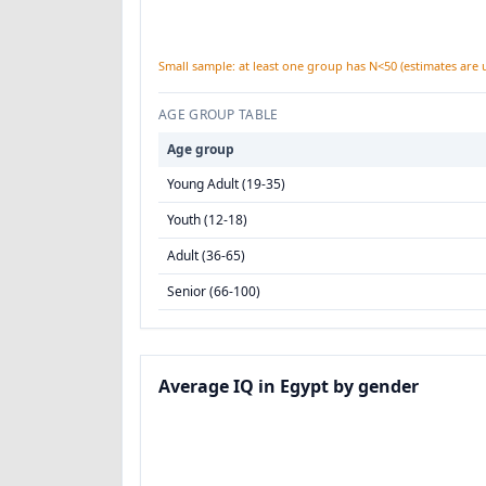
Small sample: at least one group has N<50 (estimates are 
AGE GROUP TABLE
Age group
Young Adult (19-35)
Youth (12-18)
Adult (36-65)
Senior (66-100)
Average IQ in Egypt by gender