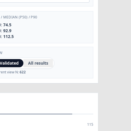
/
MEDIAN (P50)
/
P90
0:
74.5
0:
92.9
0:
112.5
EW
Validated
All results
rent view N:
622
115