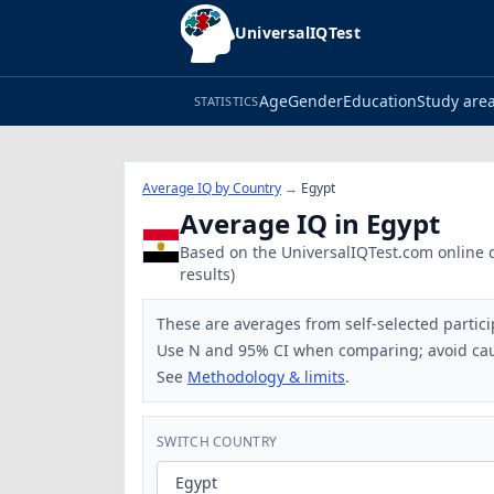
UniversalIQTest
Age
Gender
Education
Study are
STATISTICS
Average IQ by Country
→
Egypt
Average IQ in Egypt
Based on the UniversalIQTest.com online da
results)
These are averages from self-selected partici
Use N and 95% CI when comparing; avoid cau
See
Methodology & limits
.
SWITCH COUNTRY