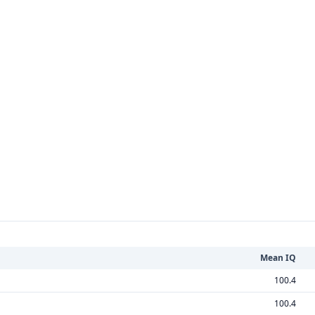
Mean IQ
100.4
100.4