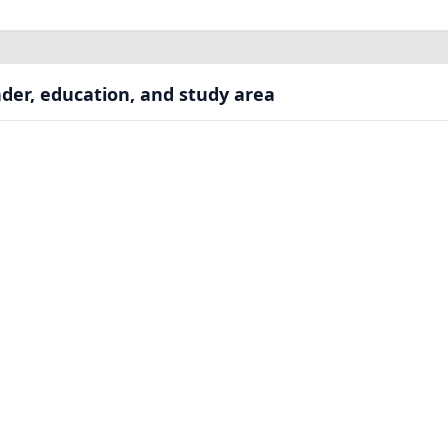
der, education, and study area