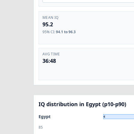
MEAN IQ
95.2
95% CI
:
94.1 to 96.3
AVG TIME
36:48
IQ distribution in Egypt (p10-p90)
Egypt
85