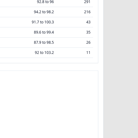
92.8 to 96
291
94.2 to 98.2
216
91.7 to 100.3
43
89.6 to 99.4
35
87.9 to 98.5
26
92 to 103.2
11