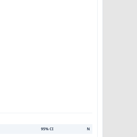
95% CI
N