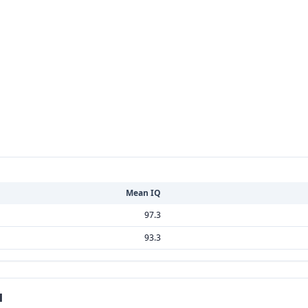
Mean IQ
97.3
93.3
l