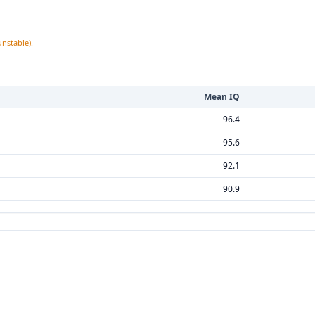
unstable).
Mean IQ
96.4
95.6
92.1
90.9