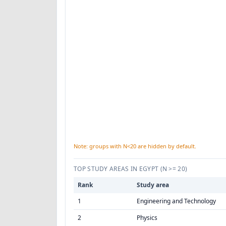
Note: groups with N<20 are hidden by default.
TOP STUDY AREAS IN EGYPT
(N >= 20)
Rank
Study area
1
Engineering and Technology
2
Physics