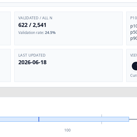
VALIDATED / ALL N
P10
622
/
2,541
p1
p5
Validation rate
:
24.5%
p9
LAST UPDATED
VI
2026-06-18
Cur
100