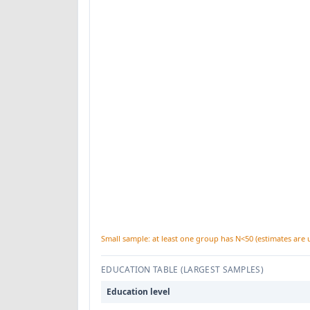
Small sample: at least one group has N<50 (estimates are 
EDUCATION TABLE (LARGEST SAMPLES)
Education level