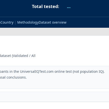
Total tested:
...
a
Country
|
Methodology
Dataset overview
taset (Validated / All
pants in the UniversalIQTest.com online test (not population IQ).
sal conclusions.