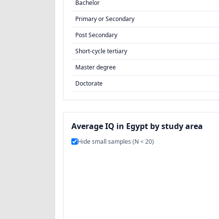
Bachelor
Primary or Secondary
Post Secondary
Short-cycle tertiary
Master degree
Doctorate
Average IQ in Egypt by study area
Hide small samples (N < 20)