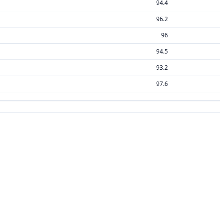
94.4
96.2
96
94.5
93.2
97.6