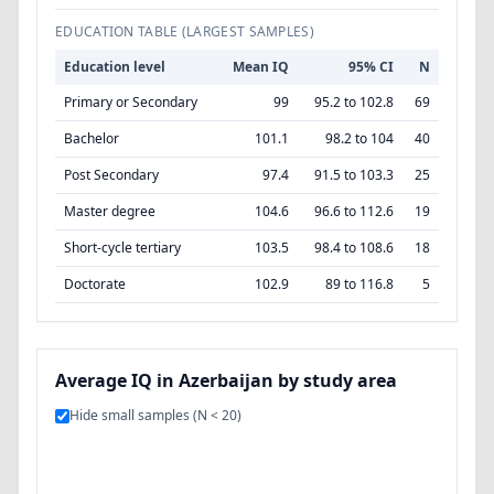
EDUCATION TABLE (LARGEST SAMPLES)
Education level
Mean IQ
95% CI
N
Primary or Secondary
99
95.2 to 102.8
69
Bachelor
101.1
98.2 to 104
40
Post Secondary
97.4
91.5 to 103.3
25
Master degree
104.6
96.6 to 112.6
19
Short-cycle tertiary
103.5
98.4 to 108.6
18
Doctorate
102.9
89 to 116.8
5
Average IQ in Azerbaijan by study area
Hide small samples (N < 20)