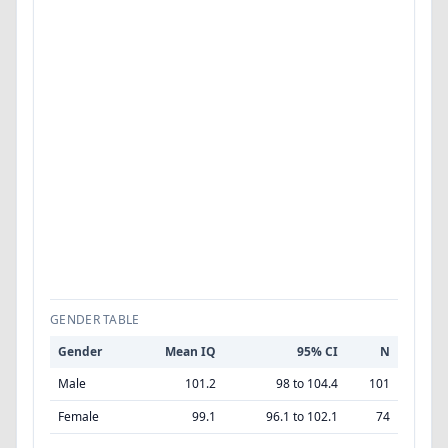
GENDER TABLE
Gender
Mean IQ
95% CI
N
Male
101.2
98 to 104.4
101
Female
99.1
96.1 to 102.1
74