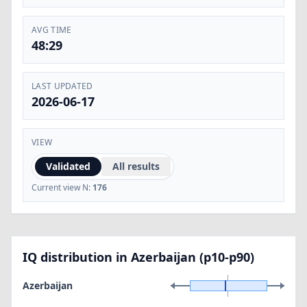
AVG TIME
48:29
LAST UPDATED
2026-06-17
VIEW
Validated
All results
Current view N:
176
IQ distribution in Azerbaijan (p10-p90)
Azerbaijan