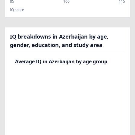
85
100
115
IQ score
IQ breakdowns in Azerbaijan by age,
gender, education, and study area
Average IQ in Azerbaijan by age group