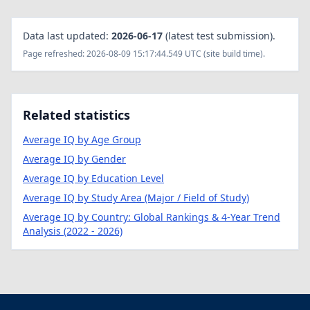
Data last updated:
2026-06-17
(latest test submission).
Page refreshed: 2026-08-09 15:17:44.549 UTC (site build time).
Related statistics
Average IQ by Age Group
Average IQ by Gender
Average IQ by Education Level
Average IQ by Study Area (Major / Field of Study)
Average IQ by Country: Global Rankings & 4-Year Trend
Analysis (2022 - 2026)