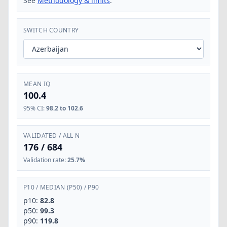
See
Methodology & limits
.
SWITCH COUNTRY
MEAN IQ
100.4
95% CI
:
98.2 to 102.6
VALIDATED / ALL N
176
/
684
Validation rate
:
25.7%
P10
/
MEDIAN (P50)
/
P90
p10:
82.8
p50:
99.3
p90:
119.8