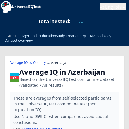
English
UniversalIQTest
Total tested:
...
Age
Gender
Education
Study area
Country
|
Methodology
STATISTICS
Dataset overview
Average IQ by Country
→
Azerbaijan
Average IQ in Azerbaijan
Based on the UniversalIQTest.com online dataset
(Validated / All results)
These are averages from self-selected participants
in the UniversalIQTest.com online test (not
population IQ).
Use N and 95% CI when comparing; avoid causal
conclusions.