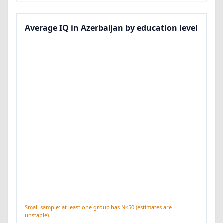
Average IQ in Azerbaijan by education level
Small sample: at least one group has N<50 (estimates are
unstable).