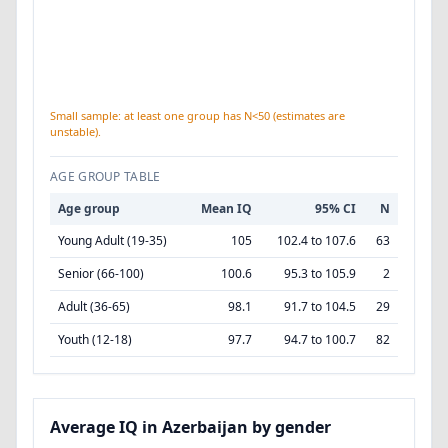
Small sample: at least one group has N<50 (estimates are
unstable).
AGE GROUP TABLE
Age group
Mean IQ
95% CI
N
Young Adult (19-35)
105
102.4 to 107.6
63
Senior (66-100)
100.6
95.3 to 105.9
2
Adult (36-65)
98.1
91.7 to 104.5
29
Youth (12-18)
97.7
94.7 to 100.7
82
Average IQ in Azerbaijan by gender