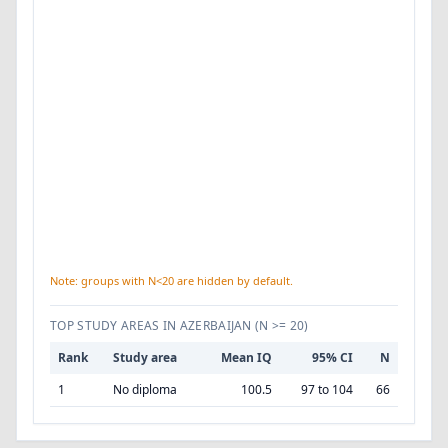
Note: groups with N<20 are hidden by default.
TOP STUDY AREAS IN AZERBAIJAN
(N >= 20)
Rank
Study area
Mean IQ
95% CI
N
1
No diploma
100.5
97 to 104
66