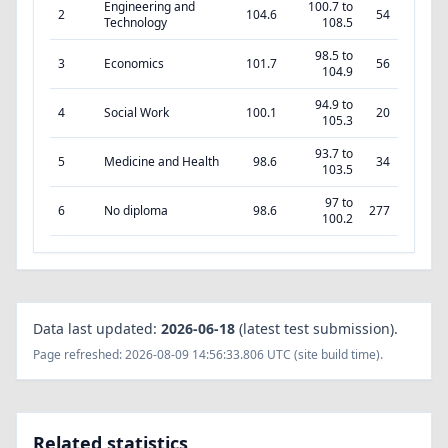
Engineering and
100.7 to
2
104.6
54
Technology
108.5
98.5 to
3
Economics
101.7
56
104.9
94.9 to
4
Social Work
100.1
20
105.3
93.7 to
5
Medicine and Health
98.6
34
103.5
97 to
6
No diploma
98.6
277
100.2
Data last updated:
2026-06-18
(latest test submission).
Page refreshed: 2026-08-09 14:56:33.806 UTC (site build time).
Related statistics