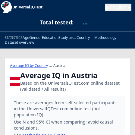
English
UniversalIQTest
Total tested:
...
Age
Gender
Education
Study area
Country
|
Methodology
STATISTICS
Dataset overview
Average IQ by Country
→
Austria
Average IQ in Austria
Based on the UniversalIQTest.com online dataset
(Validated / All results)
These are averages from self-selected participants
in the UniversalIQTest.com online test (not
population IQ).
Use N and 95% CI when comparing; avoid causal
conclusions.