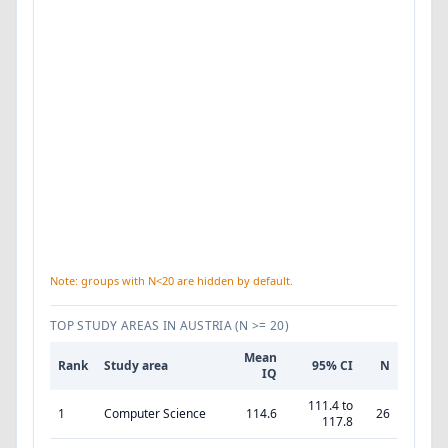
Note: groups with N<20 are hidden by default.
TOP STUDY AREAS IN AUSTRIA
(N >= 20)
Mean
Rank
Study area
95% CI
N
IQ
111.4 to
1
Computer Science
114.6
26
117.8