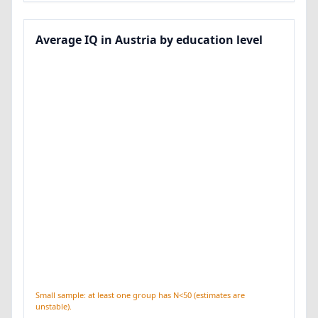
Average IQ in Austria by education level
Small sample: at least one group has N<50 (estimates are
unstable).