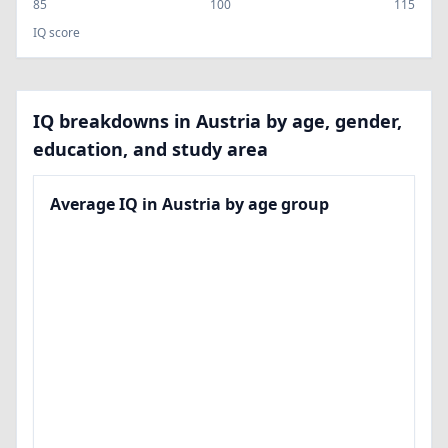
85
100
115
IQ score
IQ breakdowns in Austria by age, gender,
education, and study area
Average IQ in Austria by age group