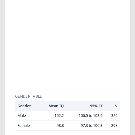
GENDER TABLE
Gender
Mean IQ
95% CI
N
Male
102.2
100.5 to 103.9
329
Female
98.8
97.3 to 100.3
298