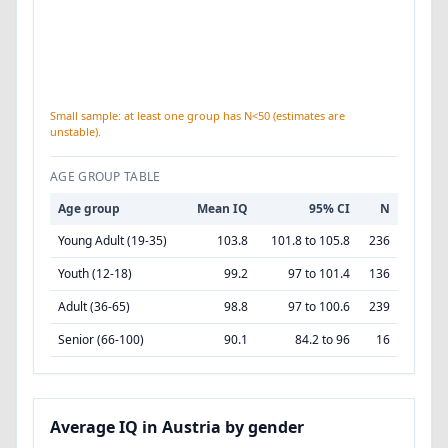
Small sample: at least one group has N<50 (estimates are
unstable).
AGE GROUP TABLE
Age group
Mean IQ
95% CI
N
Young Adult (19-35)
103.8
101.8 to 105.8
236
Youth (12-18)
99.2
97 to 101.4
136
Adult (36-65)
98.8
97 to 100.6
239
Senior (66-100)
90.1
84.2 to 96
16
Average IQ in Austria by gender