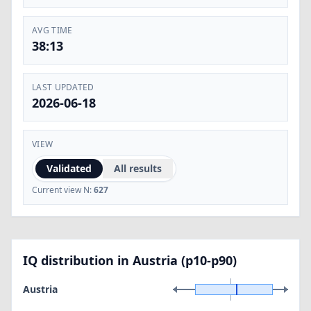
AVG TIME
38:13
LAST UPDATED
2026-06-18
VIEW
Validated
All results
Current view N:
627
IQ distribution in Austria (p10-p90)
Austria