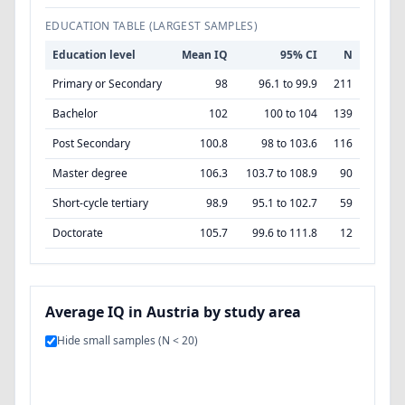
EDUCATION TABLE (LARGEST SAMPLES)
Education level
Mean IQ
95% CI
N
Primary or Secondary
98
96.1 to 99.9
211
Bachelor
102
100 to 104
139
Post Secondary
100.8
98 to 103.6
116
Master degree
106.3
103.7 to 108.9
90
Short-cycle tertiary
98.9
95.1 to 102.7
59
Doctorate
105.7
99.6 to 111.8
12
Average IQ in Austria by study area
Hide small samples (N < 20)