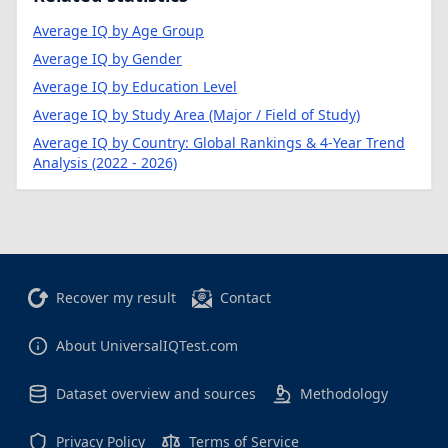
Average IQ by Age Group
Average IQ by Gender
Average IQ by Education Level
Average IQ by Study Area (Major / Field of Study)
Average IQ by Country: Global Rankings & 4-Year Trend
Analysis (2022 - 2026)
Recover my result
Contact
About UniversalIQTest.com
Dataset overview and sources
Methodology
Privacy Policy
Terms of Service