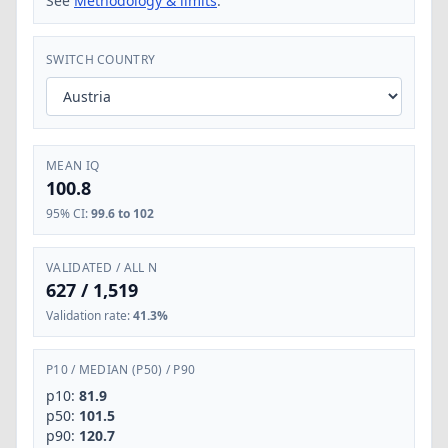
See
Methodology & limits
.
SWITCH COUNTRY
MEAN IQ
100.8
95% CI
:
99.6 to 102
VALIDATED / ALL N
627
/
1,519
Validation rate
:
41.3%
P10
/
MEDIAN (P50)
/
P90
p10:
81.9
p50:
101.5
p90:
120.7